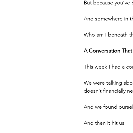
But because you’ve b
And somewhere in the
Who am I beneath th
A Conversation That
This week I had a co
We were talking abou
doesn’t financially n
And we found ourse
And then it hit us.