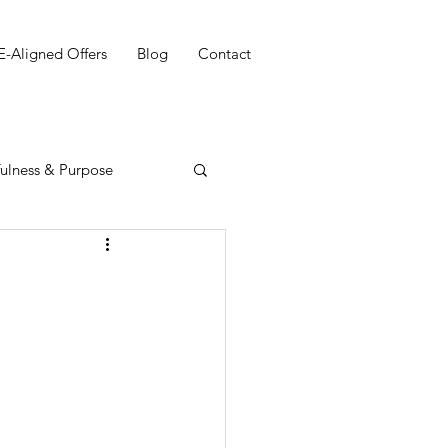
E-Aligned Offers
Blog
Contact
ulness & Purpose
g your Purpose