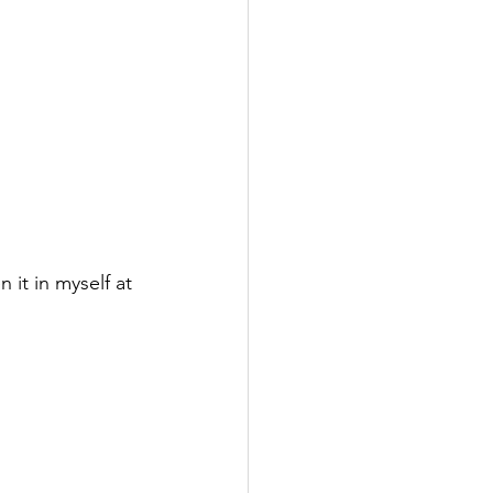
 it in myself at 