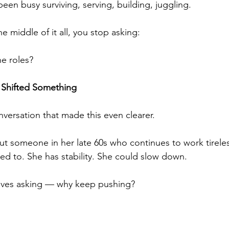
een busy surviving, serving, building, juggling.
 middle of it all, you stop asking:
e roles?
 Shifted Something
nversation that made this even clearer.
t someone in her late 60s who continues to work tireles
eed to. She has stability. She could slow down.
lves asking — why keep pushing?