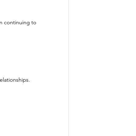
n continuing to 
elationships. 