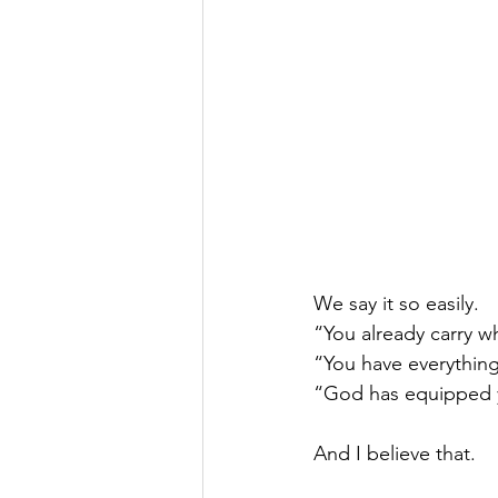
We say it so easily.
“You already carry w
“You have everything
“God has equipped 
And I believe that.