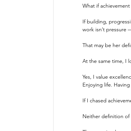
What if achievement 
If building, progress
work isn’t pressure —
That may be her defi
At the same time, I l
Yes, I value excellen
Enjoying life. Havin
If I chased achievem
Neither definition of