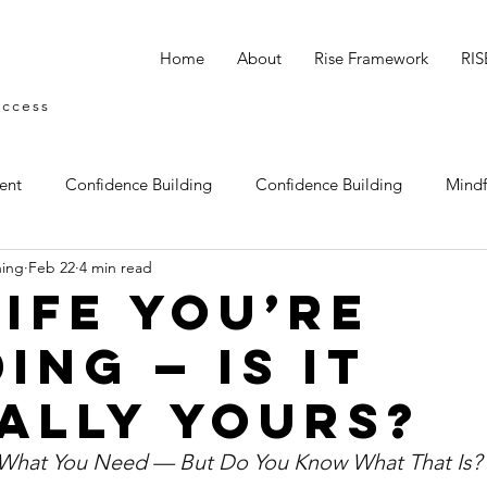
Home
About
Rise Framework
RIS
uccess
ent
Confidence Building
Confidence Building
Mindf
hing
Feb 22
4 min read
tegy
Empowerment
Reclaiming your identity
Ignitin
Life You’re
ing — Is It
ally Yours?
 What You Need — But Do You Know What That Is?