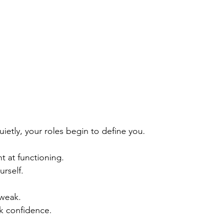
ietly, your roles begin to define you.
 at functioning.
urself.
weak.
k confidence.