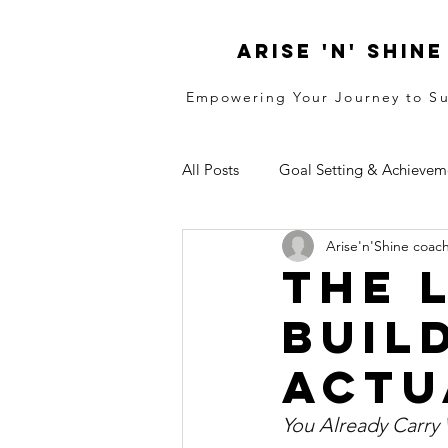
ARISE 'N' SHINE
Empowering Your Journey to S
All Posts
Goal Setting & Achievem
Arise'n'Shine coac
Resilence
Identity
Stra
The 
Build
Actu
You Already Carry