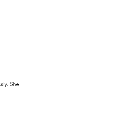
sly. She 