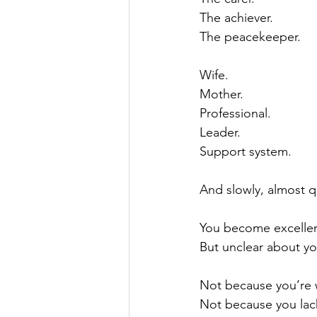
The achiever.
The peacekeeper.
Wife.
Mother.
Professional.
Leader.
Support system.
And slowly, almost qu
You become excellent
But unclear about yo
Not because you’re 
Not because you lac