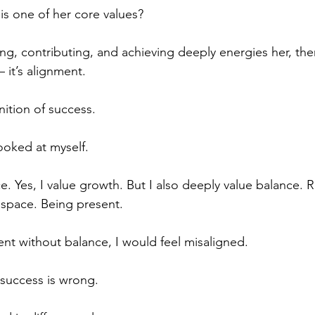
is one of her core values?
ing, contributing, and achieving deeply energies her, the
 it’s alignment.
nition of success.
ooked at myself.
ce. Yes, I value growth. But I also deeply value balance. R
g space. Being present.
ent without balance, I would feel misaligned.
 success is wrong.