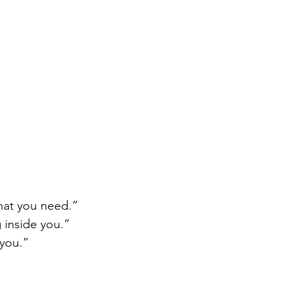
hat you need.”
 inside you.”
you.”