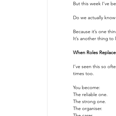
But this week I’ve b
Do we actually know
Because it’s one thi
It’s another thing to
When Roles Replace 
I’ve seen this so oft
times too.
You become:
The reliable one.
The strong one.
The organiser.
The carer.