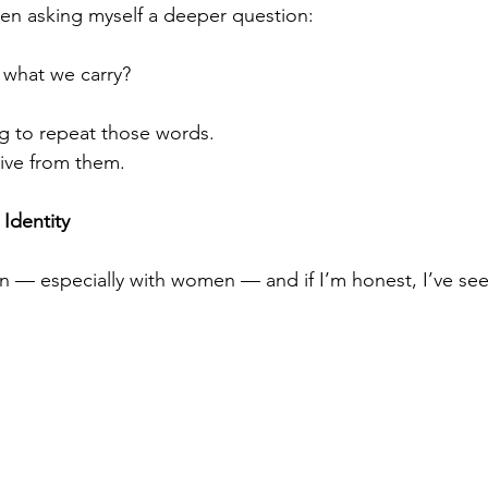
een asking myself a deeper question:
 what we carry?
ng to repeat those words.
 live from them.
Identity
en — especially with women — and if I’m honest, I’ve seen