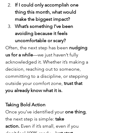
If I could only accomplish one 
thing this month, what would 
make the biggest impact?
What’s something I’ve been 
avoiding because it feels 
uncomfortable or scary?
Often, the next step has been 
nudging 
us for a while
—we just haven’t fully 
acknowledged it. Whether it’s making a 
decision, reaching out to someone, 
committing to a discipline, or stepping 
outside your comfort zone, 
trust that 
you already know what it is.
Taking Bold Action
Once you’ve identified your 
one thing
, 
the next step is simple: 
take 
action.
 Even if it’s small, even if you 