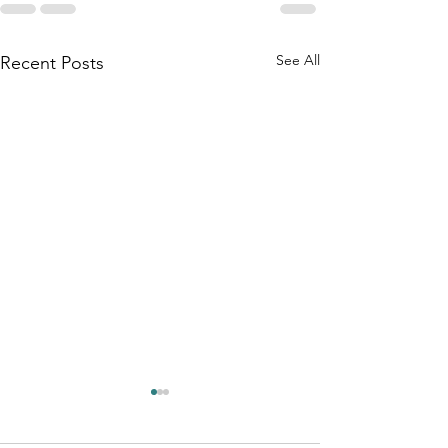
See All
Recent Posts