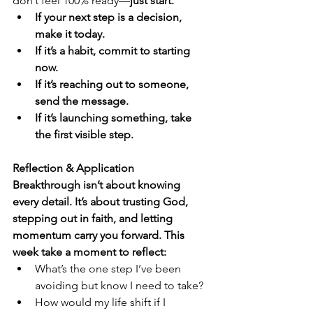
don’t feel 100% ready—
just start.
If your next step is a decision, 
make it today.
If it’s a habit, commit to starting 
now.
If it’s reaching out to someone, 
send the message.
If it’s launching something, take 
the first visible step.
Reflection & Application
Breakthrough isn’t about knowing 
every detail. It’s about trusting God, 
stepping out in faith, and letting 
momentum carry you forward. This 
week take a moment to reflect:
What’s the one step I’ve been 
avoiding but know I need to take?
How would my life shift if I 