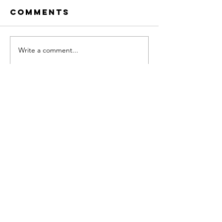
Comments
Write a comment...
When Waiting
Fear Isn
Feels Safer
Stoppin
Than
— Avoid
Starting
Is
Company
Home
About
RISE Framework
RISE-Align Offers