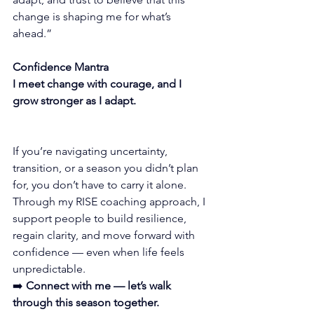
change is shaping me for what’s 
ahead.”
Confidence Mantra
I meet change with courage, and I 
grow stronger as I adapt.
If you’re navigating uncertainty, 
transition, or a season you didn’t plan 
for, you don’t have to carry it alone.
Through my RISE coaching approach, I 
support people to build resilience, 
regain clarity, and move forward with 
confidence — even when life feels 
unpredictable.
➡️ 
Connect with me — let’s walk 
through this season together.