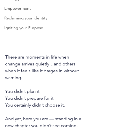
Empowerment
Reclaiming your identity
Igniting your Purpose
There are moments in life when 
change arrives quietly…and others 
when it feels like it barges in without 
warning.
You didn’t plan it.
You
 didn’t prepare for it.
You
 certainly didn’t choose it.
And yet, here you are — standing in a 
new chapter you didn’t see coming.