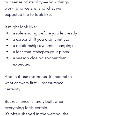
our sense of stability — how things 
work, who we are, and what we 
expected life to look like.
It might look like:
a role ending before you felt ready
a career shift you didn’t initiate
a relationship dynamic changing
a loss that reshapes your plans
a season closing sooner than 
expected
And in those moments, it’s natural to 
want answers first… reassurance… 
certainty.
But resilience is rarely built when 
everything feels certain.
It
’s often shaped in the waiting, the 