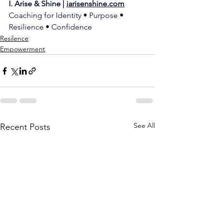
I. Arise & Shine | 
iarisenshine.com
Coaching for Identity • Purpose • 
Resilience • Confidence
Resilence
Empowerment
See All
Recent Posts