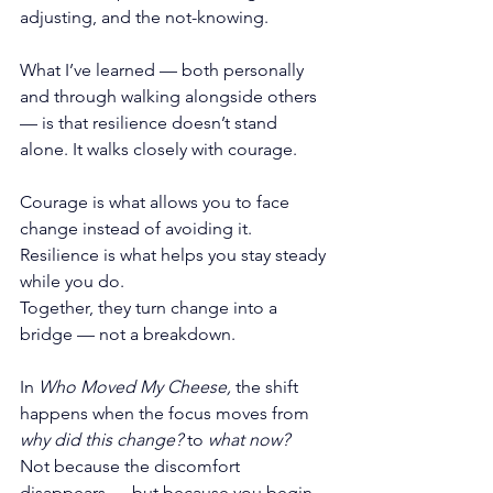
adjusting, and the not-knowing.
What I’ve learned — both personally 
and through walking alongside others 
— is that resilience doesn’t stand 
alone. It walks closely with courage.
Courage is what allows you to face 
change instead of avoiding it. 
Resilience is what helps you stay steady 
while you do.
Together, they turn change into a 
bridge — not a breakdown.
In 
Who Moved My Cheese,
 the shift 
happens when the focus moves from 
why did this change?
 to 
what now?
Not because the discomfort 
disappears — but because you begin 