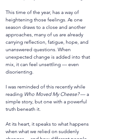
This time of the year, has a way of 
heightening those feelings. As one 
season draws to a close and another 
approaches, many of us are already 
carrying reflection, fatigue, hope, and 
unanswered questions. When 
unexpected change is added into that 
mix, it can feel unsettling — even 
disorienting.
I was reminded of this recently while 
reading 
Who Moved My Cheese?
 — a 
simple story, but one with a powerful 
truth beneath it.
At its heart, it speaks to what happens 
when what we relied on suddenly 
changes… and how different people 