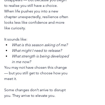
to realise you still have a choice.
When life pushes you into a new 
chapter unexpectedly, resilience often 
looks less like confidence and more 
like curiosity.
It sounds like:
What is this season asking of me?
What might I need to release?
What strength is being developed 
in me now?
You may not have chosen this change 
— but you still get to choose how you 
meet it.
Some changes don’t arrive to disrupt 
you. They arrive to elevate you.