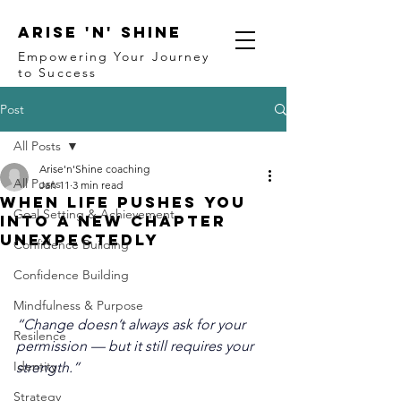
ARISE 'N' SHINE
Empowering Your Journey
to Success
Post
All Posts
Arise'n'Shine coaching
All Posts
Jan 11
3 min read
When Life Pushes You
Goal Setting & Achievement
Into a New Chapter
Unexpectedly
Confidence Building
Confidence Building
Mindfulness & Purpose
“Change doesn’t always ask for your 
Resilence
permission — but it still requires your 
Identity
strength.”
Strategy