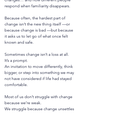
respond when familiarity disappears.
Because often, the hardest part of 
change isn’t the new thing itself —or 
because change is bad —but because 
it asks us to let go of what once felt 
known and safe.
Sometimes change isn’t a loss at all.
It
’s a prompt.
An invitation to move differently, think 
bigger, or step into something we may 
not have considered if life had stayed 
comfortable.
Most of us don’t struggle with change 
because we’re weak.
We struggle because change unsettles 