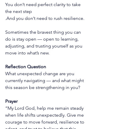
You
 don’t need perfect clarity to take 
the next step
.And you don’t need to rush resilience.
Sometimes the bravest thing you can 
do is stay open — open to learning, 
adjusting, and trusting yourself as you 
move into what’s new.
Reflection Question
What unexpected change are you 
currently navigating — and what might 
this season be strengthening in you?
Prayer
“My Lord God, help me remain steady 
when life shifts unexpectedly. Give me 
courage to move forward, resilience to 
adapt, and trust to believe that this 