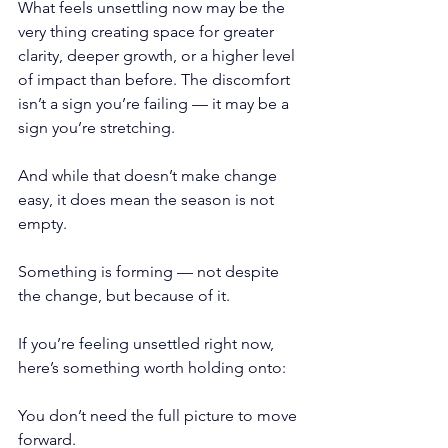
What feels unsettling now may be the 
very thing creating space for greater 
clarity, deeper growth, or a higher level 
of impact than before. The discomfort 
isn’t a sign you’re failing — it may be a 
sign you’re stretching.
And while that doesn’t make change 
easy, it does mean the season is not 
empty.
Something is forming — not despite 
the change, but because of it.
If you’re feeling unsettled right now, 
here’s something worth holding onto:
You don’t need the full picture to move 
forward.