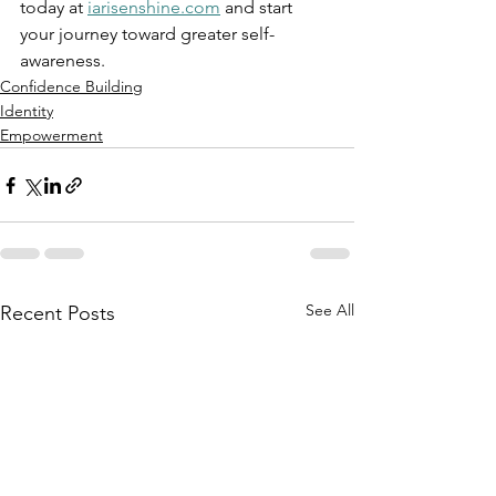
today at 
iarisenshine.com
 and start 
your journey toward greater self-
awareness.
Confidence Building
Identity
Empowerment
See All
Recent Posts