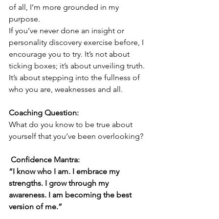
of all, I’m more grounded in my 
purpose.
If you’ve never done an insight or 
personality discovery exercise before, I 
encourage you to try. It’s not about 
ticking boxes; it’s about unveiling truth. 
It’s about stepping into the fullness of 
who you are, weaknesses and all.
Coaching Question:
What do you know to be true about 
yourself that you’ve been overlooking?
 Confidence Mantra:
“I know who I am. I embrace my 
strengths. I grow through my 
awareness. I am becoming the best 
version of me.”