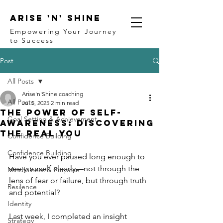
ARISE 'N' SHINE
Empowering Your Journey
to Success
Post
All Posts
Arise'n'Shine coaching
All Posts
Jul 5, 2025
2 min read
The Power of Self-
Goal Setting & Achievement
Awareness: Discovering
the Real You
Confidence Building
Confidence Building
Have you ever paused long enough to 
see yourself clearly—not through the 
Mindfulness & Purpose
lens of fear or failure, but through truth 
Resilence
and potential?
Identity
Last week, I completed an insight 
Strategy