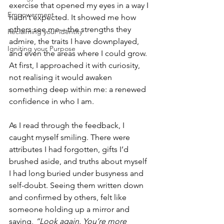
exercise that opened my eyes in a way I 
Empowerment
hadn’t expected. It showed me how 
others see me—the strengths they 
Reclaiming your identity
admire, the traits I have downplayed, 
Igniting your Purpose
and even the areas where I could grow. 
At first, I approached it with curiosity, 
not realising it would awaken 
something deep within me: a renewed 
confidence in who I am.
As I read through the feedback, I 
caught myself smiling. There were 
attributes I had forgotten, gifts I’d 
brushed aside, and truths about myself 
I had long buried under busyness and 
self-doubt. Seeing them written down 
and confirmed by others, felt like 
someone holding up a mirror and 
saying, 
“Look again. You’re more 