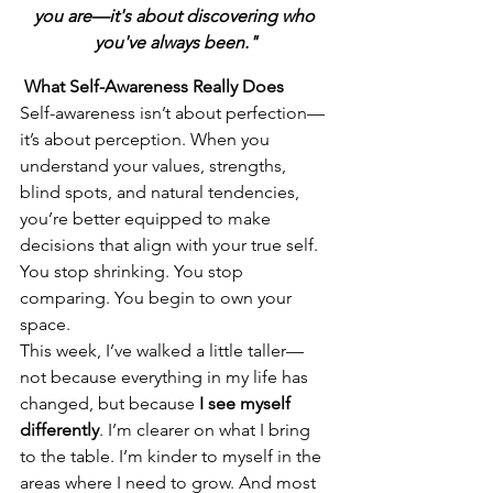
you are—it's about discovering who 
you've always been."
 What Self-Awareness Really Does
Self-awareness isn’t about perfection—
it’s about perception. When you 
understand your values, strengths, 
blind spots, and natural tendencies, 
you’re better equipped to make 
decisions that align with your true self. 
You stop shrinking. You stop 
comparing. You begin to own your 
space.
This week, I’ve walked a little taller—
not because everything in my life has 
changed, but because 
I see myself 
differently
. I’m clearer on what I bring 
to the table. I’m kinder to myself in the 
areas where I need to grow. And most 