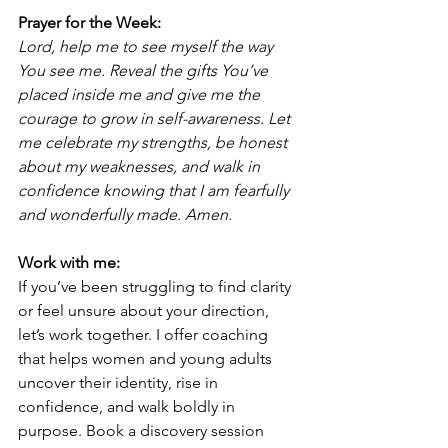
Prayer for the Week:
Lord, help me to see myself the way 
You see me. Reveal the gifts You’ve 
placed inside me and give me the 
courage to grow in self-awareness. Let 
me celebrate my strengths, be honest 
about my weaknesses, and walk in 
confidence knowing that I am fearfully 
and wonderfully made. Amen.
Work with me:
If you’ve been struggling to find clarity 
or feel unsure about your direction, 
let’s work together. I offer coaching 
that helps women and young adults 
uncover their identity, rise in 
confidence, and walk boldly in 
purpose. Book a discovery session 