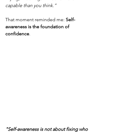
capable than you think.”
That moment reminded me: 
Self-
awareness is the foundation of 
confidence
.
"Self-awareness is not about fixing who 