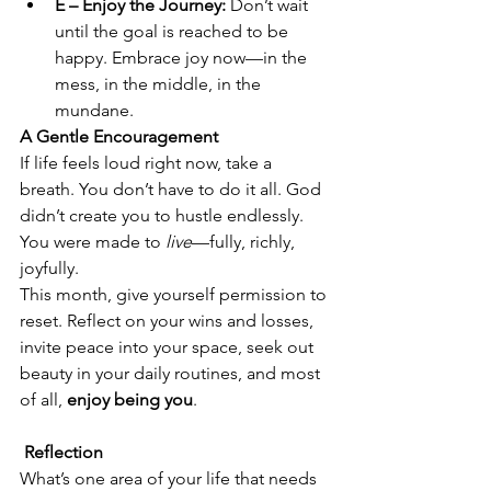
E – Enjoy the Journey:
 Don’t wait 
until the goal is reached to be 
happy. Embrace joy now—in the 
mess, in the middle, in the 
mundane.
A Gentle Encouragement
If life feels loud right now, take a 
breath. You don’t have to do it all. God 
didn’t create you to hustle endlessly. 
You were made to 
live
—fully, richly, 
joyfully.
This month, give yourself permission to 
reset. Reflect on your wins and losses, 
invite peace into your space, seek out 
beauty in your daily routines, and most 
of all, 
enjoy being you
.
 Reflection
What’s one area of your life that needs 