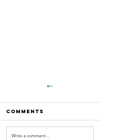
Comments
Write a comment...
Becomin
What an