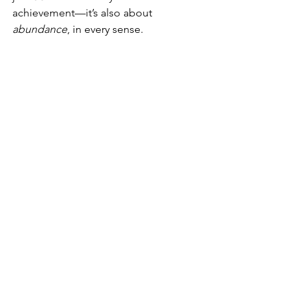
achievement—it’s also about 
abundance
, in every sense.