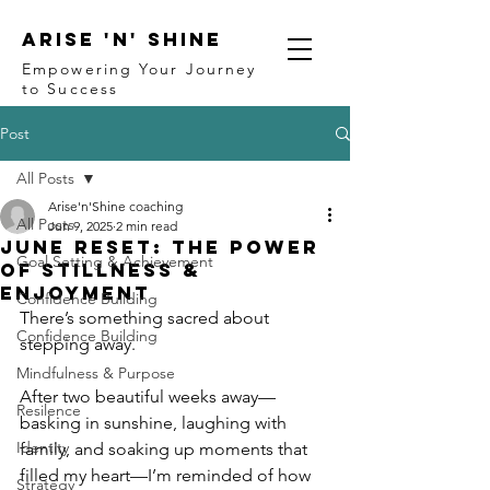
ARISE 'N' SHINE
Empowering Your Journey
to Success
Post
All Posts
Arise'n'Shine coaching
All Posts
Jun 9, 2025
2 min read
June Reset: The Power
Goal Setting & Achievement
of Stillness &
Enjoyment
Confidence Building
There’s something sacred about 
Confidence Building
stepping away.
Mindfulness & Purpose
After two beautiful weeks away—
Resilence
basking in sunshine, laughing with 
Identity
family, and soaking up moments that 
filled my heart—I’m reminded of how 
Strategy