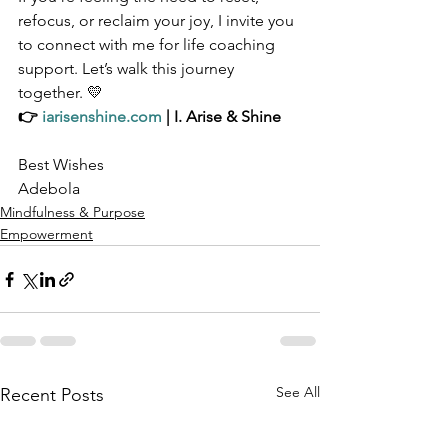
refocus, or reclaim your joy, I invite you 
to connect with me for life coaching 
support. Let’s walk this journey 
together. 💛
👉 
iarisenshine.com
 | I. Arise & Shine
Best Wishes
Adebola 
Mindfulness & Purpose
Empowerment
See All
Recent Posts