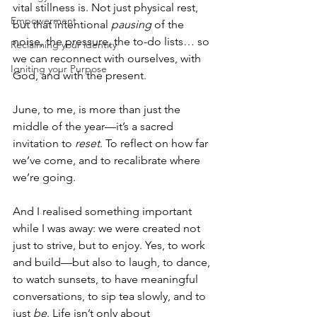
vital stillness is. Not just physical rest, 
Empowerment
but that intentional 
pausing
 of the 
noise, the pressure, the to-do lists… so 
Reclaiming your identity
we can reconnect with ourselves, with 
Igniting your Purpose
God, and with the present.
June, to me, is more than just the 
middle of the year—it’s a sacred 
invitation to 
reset
. To reflect on how far 
we’ve come, and to recalibrate where 
we’re going.
And I realised something important 
while I was away: we were created not 
just to strive, but to enjoy. Yes, to work 
and build—but also to laugh, to dance, 
to watch sunsets, to have meaningful 
conversations, to sip tea slowly, and to 
just 
be
. Life isn’t only about 