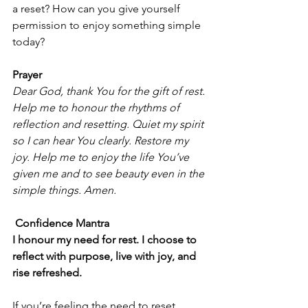
a reset? How can you give yourself 
permission to enjoy something simple 
today?
Prayer
Dear God, thank You for the gift of rest. 
Help me to honour the rhythms of 
reflection and resetting. Quiet my spirit 
so I can hear You clearly. Restore my 
joy. Help me to enjoy the life You’ve 
given me and to see beauty even in the 
simple things. Amen.
 Confidence Mantra
I honour my need for rest. I choose to 
reflect with purpose, live with joy, and 
rise refreshed.
If you’re feeling the need to reset, 