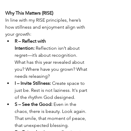
Why This Matters (RISE)
In line with my RISE principles, here’s 
how stillness and enjoyment align with 
your growth:
R – Reflect with 
Intention:
 Reflection isn’t about 
regret—it’s about recognition. 
What has this year revealed about 
you? Where have you grown? What 
needs releasing?
I – Invite Stillness:
 Create space to 
just be. Rest is not laziness. It's part 
of the rhythm God designed.
S – See the Good:
 Even in the 
chaos, there is beauty. Look again. 
That smile, that moment of peace, 
that unexpected blessing.