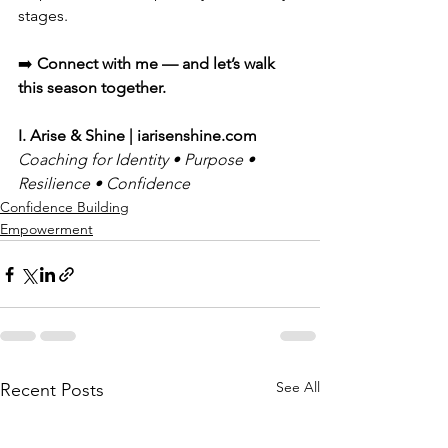
stages.
➡️ 
Connect with me — and let’s walk 
this season together.
I. Arise & Shine | 
iarisenshine.com
Coaching for Identity • Purpose • 
Resilience • Confidence
Confidence Building
Empowerment
See All
Recent Posts