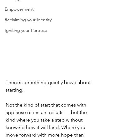
Empowerment
Reclaiming your identity
Igniting your Purpose
There’s something quietly brave about 
starting.
Not the kind of start that comes with 
applause or instant results — but the 
kind where you take a step without 
knowing how it will land. Where you 
move forward with more hope than 