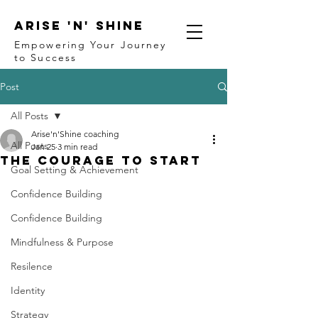
ARISE 'N' SHINE
Empowering Your Journey
to Success
Post
All Posts
Arise'n'Shine coaching
All Posts
Jan 25
3 min read
The Courage to Start
Goal Setting & Achievement
Confidence Building
Confidence Building
Mindfulness & Purpose
Resilence
Identity
Strategy