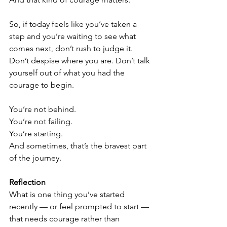
So, if today feels like you’ve taken a 
step and you’re waiting to see what 
comes next, don’t rush to judge it. 
Don’t despise where you are. Don’t talk 
yourself out of what you had the 
courage to begin.
You’re not behind.
You’re not failing.
You’re starting.
And sometimes, that’s the bravest part 
of the journey.
Reflection
What is one thing you’ve started 
recently — or feel prompted to start — 
that needs courage rather than 