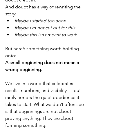
And doubt has a way of rewriting the 
story:
Maybe I started too soon.
Maybe I’m not cut out for this.
Maybe this isn’t meant to work.
But here’s something worth holding 
onto:
A small beginning does not mean a 
wrong beginning.
We live in a world that celebrates 
results, numbers, and visibility — but 
rarely honors the quiet obedience it 
takes to start. What we don’t often see 
is that beginnings are not about 
proving anything. They are about 
forming something.