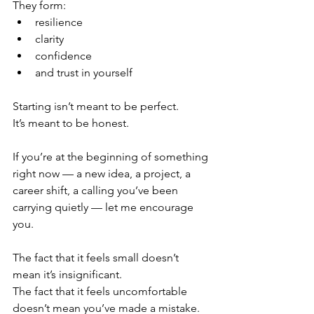
They form:
resilience
clarity
confidence
and trust in yourself
Starting isn’t meant to be perfect.
It’s meant to be honest.
If you’re at the beginning of something 
right now — a new idea, a project, a 
career shift, a calling you’ve been 
carrying quietly — let me encourage 
you.
The fact that it feels small doesn’t 
mean it’s insignificant.
The fact that it feels uncomfortable 
doesn’t mean you’ve made a mistake.