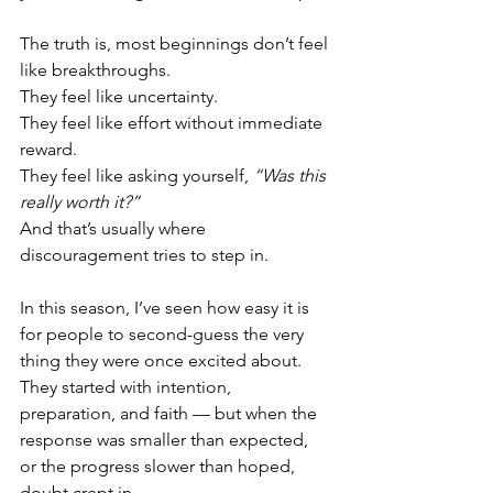
The truth is, most beginnings don’t feel 
like breakthroughs.
They feel like uncertainty.
They feel like effort without immediate 
reward.
They feel like asking yourself, 
“Was this 
really worth it?”
And that’s usually where 
discouragement tries to step in.
In this season, I’ve seen how easy it is 
for people to second-guess the very 
thing they were once excited about. 
They started with intention, 
preparation, and faith — but when the 
response was smaller than expected, 
or the progress slower than hoped, 
doubt crept in.