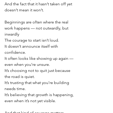
And the fact that it hasn’t taken off yet 
doesn’t mean it won’t.
Beginnings are often where the real 
work happens — not outwardly, but 
inwardly
The courage to start isn’t loud.
It doesn’t announce itself with 
confidence.
It often looks like showing up again — 
even when you’re unsure.
It’s choosing not to quit just because 
the road is quiet.
It’s trusting that what you’re building 
needs time.
It’s believing that growth is happening, 
even when it’s not yet visible.
And that kind of courage matters.