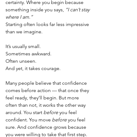
certainty. Where you begin because 
something inside you says, 
“I can’t stay 
where I am.”
Starting often looks far less impressive 
than we imagine.
It’s usually small.
Sometimes awkward.
Often unseen.
And yet, it takes courage.
Many people believe that confidence 
comes before action — that once they 
feel ready, they’ll begin. But more 
often than not, it works the other way 
around. You start 
before
 you feel 
confident. You move 
before
 you feel 
sure. And confidence grows because 
you were willing to take that first step.