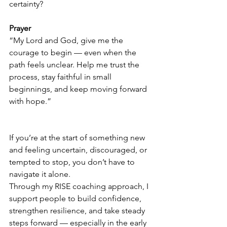
certainty?
Prayer
“My Lord and God, give me the 
courage to begin — even when the 
path feels unclear. Help me trust the 
process, stay faithful in small 
beginnings, and keep moving forward 
with hope.”
If you’re at the start of something new 
and feeling uncertain, discouraged, or 
tempted to stop, you don’t have to 
navigate it alone.
Through my RISE coaching approach, I 
support people to build confidence, 
strengthen resilience, and take steady 
steps forward — especially in the early 