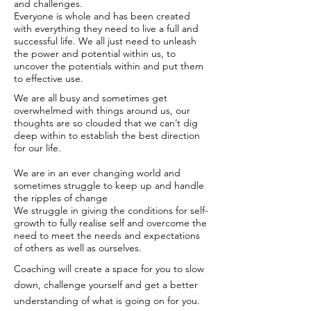
and challenges.
Everyone is whole and has been created
with everything they need to live a full and
successful life. We all just need to unleash
the power and potential within us, to
uncover the potentials within and put them
to effective use.
We are all busy and sometimes get
overwhelmed with things around us, our
thoughts are so clouded that we can’t dig
deep within to establish the best direction
for our life.
We are in an ever changing world and
sometimes struggle to keep up and handle
the ripples of change
We struggle in giving the conditions for self-
growth to fully realise self and overcome the
need to meet the needs and expectations
of others as well as ourselves.
Coaching will create a space for you to slow
down, challenge yourself and get a better
understanding of what is going on for you.