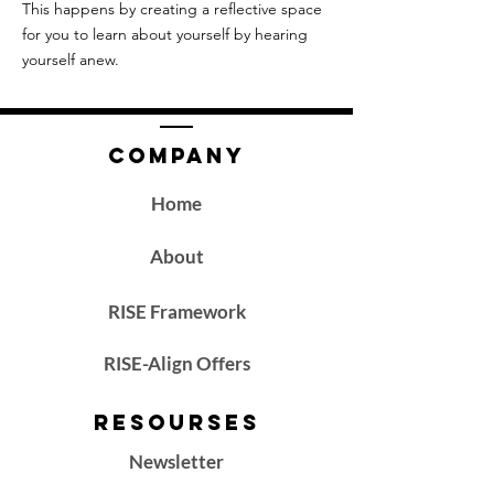
This happens by creating a reflective space
for you to learn about yourself by hearing
yourself anew.
Company
Home
About
RISE Framework
RISE-Align Offers
Resourses
Newsletter