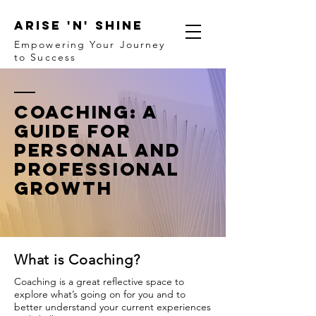
ARISE 'N' SHINE
Empowering Your Journey
to Success
Coaching: A
Guide for
Personal and
Professional
Growth
What is Coaching?
Coaching is a great reflective space to
explore what’s going on for you and to
better understand your current experiences