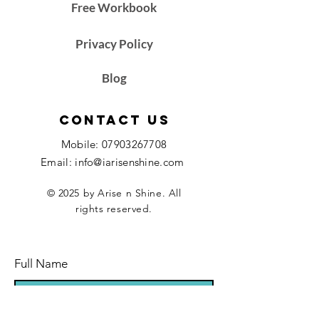
Free Workbook
Privacy Policy
Blog
Contact Us
Mobile:
07903267708
Email: info@iarisenshine.com
© 2025 by Arise n Shine. All
rights reserved.
Full Name
Email Address