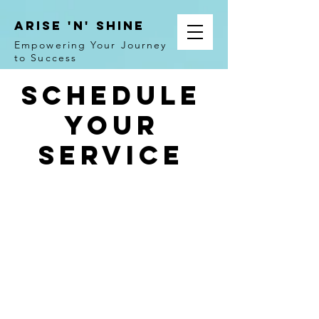
ARISE 'N' SHINE
Empowering Your Journey
to Success
Schedule
your
service