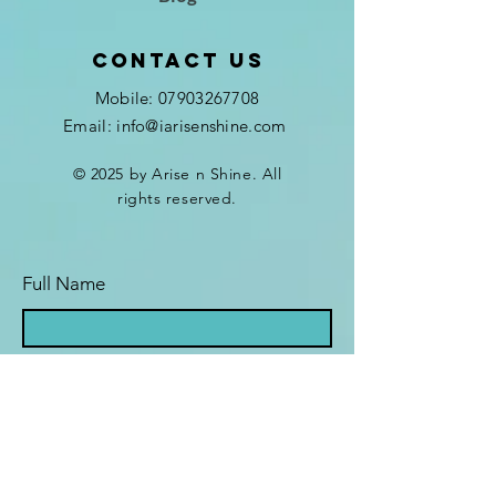
Contact Us
Mobile:
07903267708
Email: info@iarisenshine.com
© 2025 by Arise n Shine. All
rights reserved.
Full Name
Email Address
The Programme I'm interested in is...
*