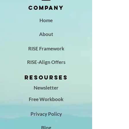
Company
Home
About
RISE Framework
RISE-Align Offers
Resourses
Newsletter
Free Workbook
Privacy Policy
Blog